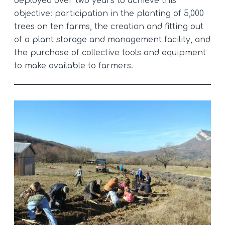
deployed over two years to achieve this
objective: participation in the planting of 5,000
trees on ten farms, the creation and fitting out
of a plant storage and management facility, and
the purchase of collective tools and equipment
to make available to farmers.