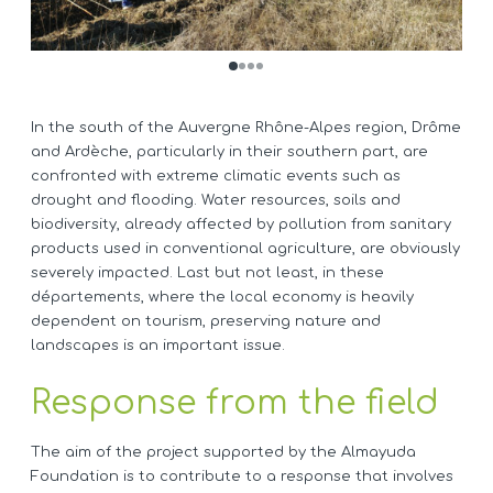
In the south of the Auvergne Rhône-Alpes region, Drôme
and Ardèche, particularly in their southern part, are
confronted with extreme climatic events such as
drought and flooding. Water resources, soils and
biodiversity, already affected by pollution from sanitary
products used in conventional agriculture, are obviously
severely impacted. Last but not least, in these
départements, where the local economy is heavily
dependent on tourism, preserving nature and
landscapes is an important issue.
Response from the field
The aim of the project supported by the Almayuda
Foundation is to contribute to a response that involves