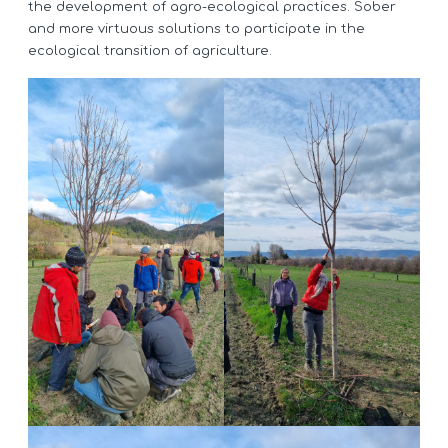
the development of agro-ecological practices. Sober
and more virtuous solutions to participate in the
ecological transition of agriculture.