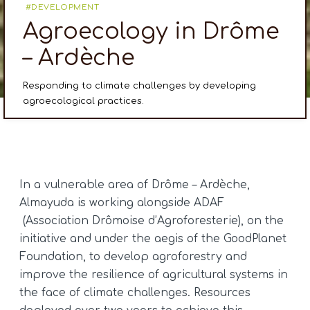
DEVELOPMENT
Agroecology in Drôme
– Ardèche
Responding to climate challenges by developing
agroecological practices.
In a vulnerable area of Drôme – Ardèche,
Almayuda is working alongside ADAF
(Association Drômoise d’Agroforesterie), on the
initiative and under the aegis of the GoodPlanet
Foundation, to develop agroforestry and
improve the resilience of agricultural systems in
the face of climate challenges. Resources