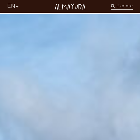
Almayuda
EN
Explore
Turning our emotions into commitments