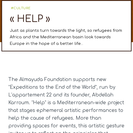
CULTURE
« HELP »
Just as plants turn towards the light, so refugees from
Africa and the Mediterranean basin look towards
Europe in the hope of a better life…
The Almayuda Foundation supports new
“Expeditions to the End of the World”, run by
L’appartement 22 and its founder, Abdellah
Karroum. “Help” is a Mediterranean-wide project
that stages ephemeral artistic performances to
help the cause of refugees. More than
providing spaces for events, this artistic gesture