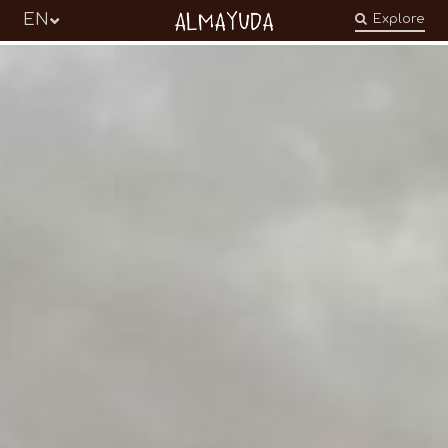
Almayuda
EN
Explore
Turning our emotions into commitments