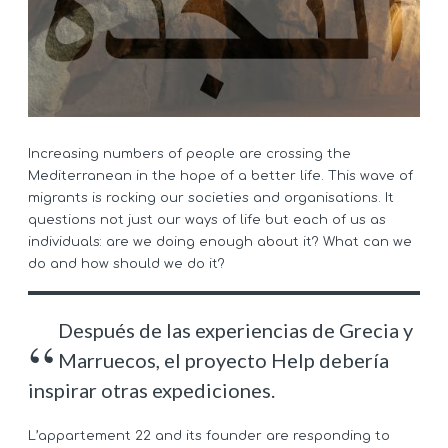
Increasing numbers of people are crossing the
Mediterranean in the hope of a better life. This wave of
migrants is rocking our societies and organisations. It
questions not just our ways of life but each of us as
individuals: are we doing enough about it? What can we
do and how should we do it?
Después de las experiencias de Grecia y
Marruecos, el proyecto Help debería
inspirar otras expediciones.
L’appartement 22 and its founder are responding to