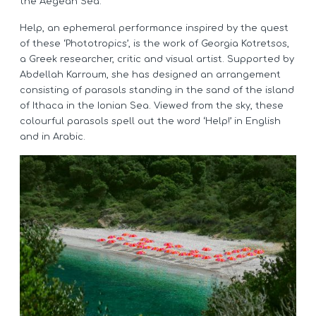
the Aegean Sea.
Help, an ephemeral performance inspired by the quest
of these ‘Phototropics’, is the work of Georgia Kotretsos,
a Greek researcher, critic and visual artist. Supported by
Abdellah Karroum, she has designed an arrangement
consisting of parasols standing in the sand of the island
of Ithaca in the Ionian Sea. Viewed from the sky, these
colourful parasols spell out the word ‘Help!’ in English
and in Arabic.