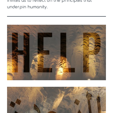
invites us to reflect on the principles that
underpin humanity.