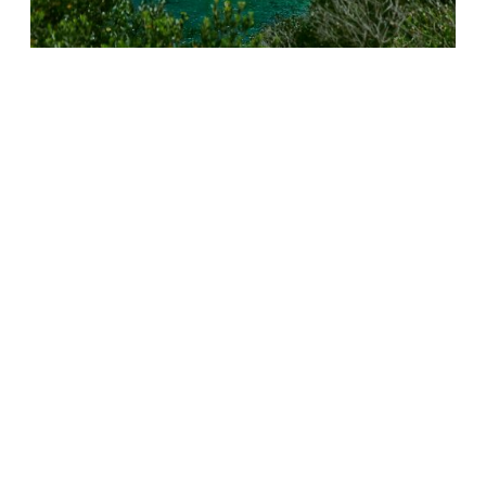
This deeply political experiment encompasses just
about everything that can be said about the
phenomenon of migration.
The sun embodies rich countries for those who come
from poor countries. The cry for help, written on the
shoreline, is a response to the distress calls of migrants,
crushed by storms, misery and tyranny, while the
parasols, symbols of mass tourism, illustrate the
indifference of our societies to their plight.
Expeditions #17 and #18
The land of Ulysses, the eternal traveller constantly
driven back from the shores of his island, was chosen for
a reason.