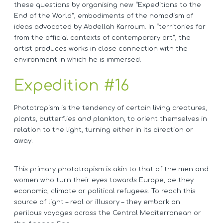
these questions by organising new “Expeditions to the
End of the World”, embodiments of the nomadism of
ideas advocated by Abdellah Karroum. In “territories far
from the official contexts of contemporary art”, the
artist produces works in close connection with the
environment in which he is immersed.
Expedition #16
Phototropism is the tendency of certain living creatures,
plants, butterflies and plankton, to orient themselves in
relation to the light, turning either in its direction or
away.
This primary phototropism is akin to that of the men and
women who turn their eyes towards Europe, be they
economic, climate or political refugees. To reach this
source of light – real or illusory – they embark on
perilous voyages across the Central Mediterranean or