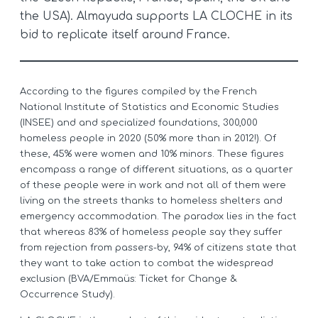
the USA). Almayuda supports LA CLOCHE in its
bid to replicate itself around France.
According to the figures compiled by the French
National Institute of Statistics and Economic Studies
(INSEE) and and specialized foundations, 300,000
homeless people in 2020 (50% more than in 2012!). Of
these, 45% were women and 10% minors. These figures
encompass a range of different situations, as a quarter
of these people were in work and not all of them were
living on the streets thanks to homeless shelters and
emergency accommodation. The paradox lies in the fact
that whereas 83% of homeless people say they suffer
from rejection from passers-by, 94% of citizens state that
they want to take action to combat the widespread
exclusion (BVA/Emmaüs: Ticket for Change &
Occurrence Study).