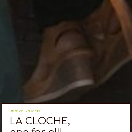
DEVELOPMENT
LA CLOCHE,