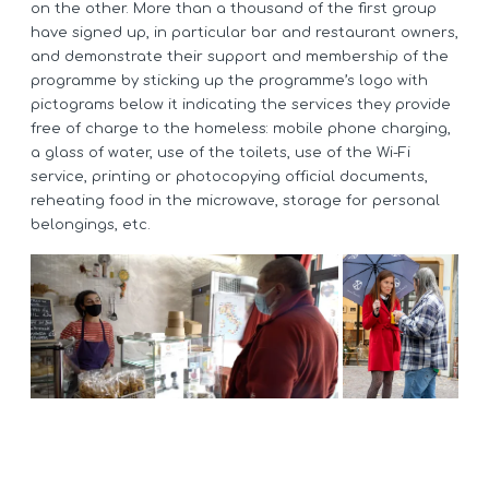
on the other. More than a thousand of the first group
have signed up, in particular bar and restaurant owners,
and demonstrate their support and membership of the
programme by sticking up the programme’s logo with
pictograms below it indicating the services they provide
free of charge to the homeless: mobile phone charging,
a glass of water, use of the toilets, use of the Wi-Fi
service, printing or photocopying official documents,
reheating food in the microwave, storage for personal
belongings, etc.