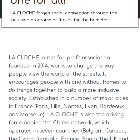
one for all!
LA CLOCHE forges social connection through the
inclusion programmes it runs for the homeless.
LA CLOCHE, a not-for-profit association
founded in 2014, works to change the way
people view the world of the streets. It
encourages people with and without homes to
do things together to build a more inclusive
society. Established in a number of major cities
in France (Paris, Lille, Nantes, Lyon, Bordeaux
and Marseille), LA CLOCHE is also the driving
force behind the Chime network, which
operates in seven countries (Belgium, Canada,
the Czech Republic, France, Spain, the UK and