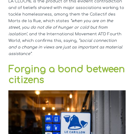
LA CLOCHE is the product of this evident contradiction
and of beliefs shared with major associations working to
tackle homelessness, among them the Collectif des
Morts de la Rue, which states
“when you are on the
street, you do not die of hunger or cold but from
isolation’
; and the International Movement ATD Fourth
World, which confirms this, saying,
“social connection
and a change in views are just as important as material
assistance”
.
Forging a bond between
citizens