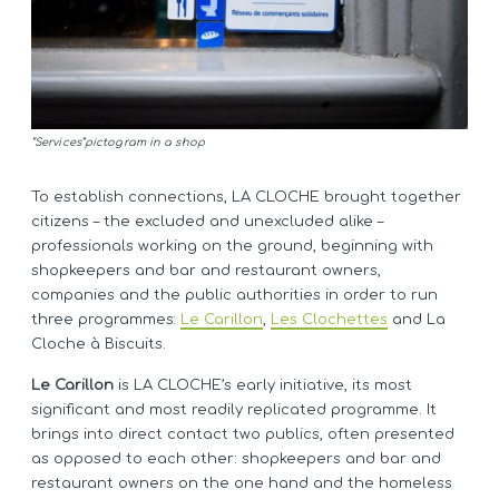
“Services”pictogram in a shop
To establish connections, LA CLOCHE brought together
citizens – the excluded and unexcluded alike –
professionals working on the ground, beginning with
shopkeepers and bar and restaurant owners,
companies and the public authorities in order to run
three programmes:
Le Carillon
,
Les Clochettes
and La
Cloche à Biscuits.
Le Carillon
is LA CLOCHE’s early initiative, its most
significant and most readily replicated programme. It
brings into direct contact two publics, often presented
as opposed to each other: shopkeepers and bar and
restaurant owners on the one hand and the homeless