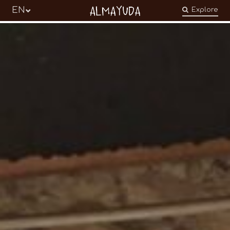
Almayuda
EN
Explore
Turning our emotions into commitments