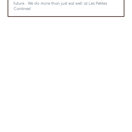
future... We do more than just eat well at Les Petites
Cantines!