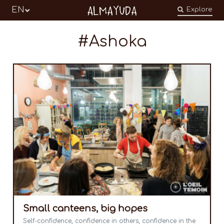
Almayuda
EN
Explore
Turning our emotions into commitments
Ashoka
Small canteens, big hopes
Self-confidence, confidence in others, confidence in the