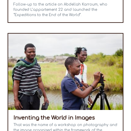
Follow-up to the article on Abdellah Karroum, who
founded L’appartement 22 and launched the
“Expeditions to the End of the World”.
Inventing the World in Images
That was the name of a workshop on photography and
the image organised within the framework of the