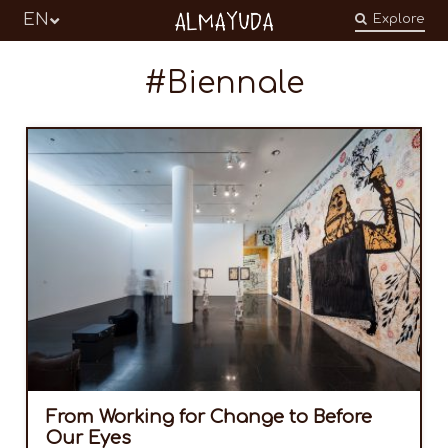
Almayuda
EN
Explore
Turning our emotions into commitments
Biennale
From Working for Change to Before
Our Eyes