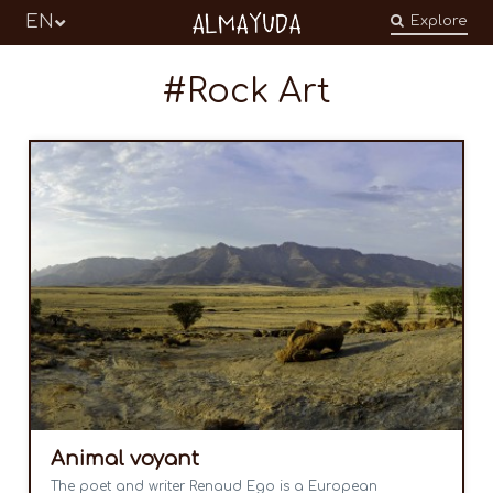
Almayuda
EN
Explore
Turning our emotions into commitments
Rock Art
Animal voyant
The poet and writer Renaud Ego is a European