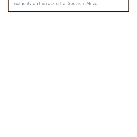
authority on the rock art of Southern Africa.