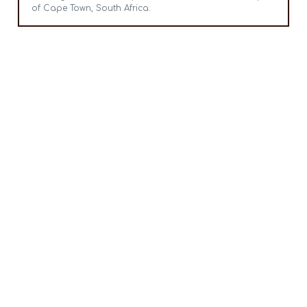
of Cape Town, South Africa.