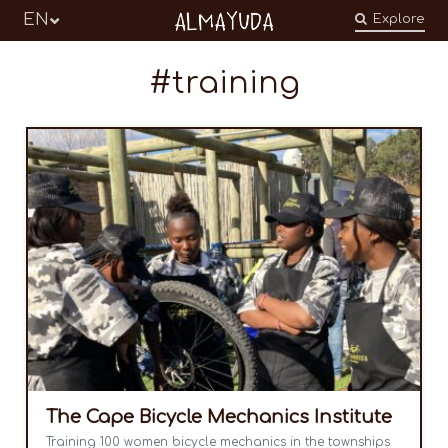
Almayuda
EN
Explore
Turning our emotions into commitments
training
The Cape Bicycle Mechanics Institute
Training 100 women bicycle mechanics in the townships