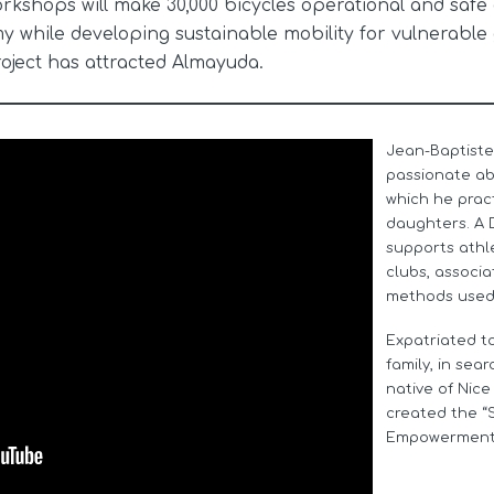
orkshops will make 30,000 bicycles operational and safe
while developing sustainable mobility for vulnerable 
roject has attracted Almayuda.
Jean-Baptiste
passionate abo
which he pract
daughters. A 
supports athl
clubs, associa
methods used i
Expatriated to
family, in sea
native of Nice
created the “
Empowerment”