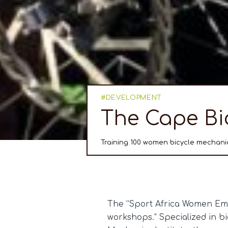
DEVELOPMENT
The Cape Bi
Training 100 women bicycle mechanic
The “Sport Africa Women Emp
workshops.” Specialized in b