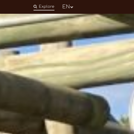
EN
Explore