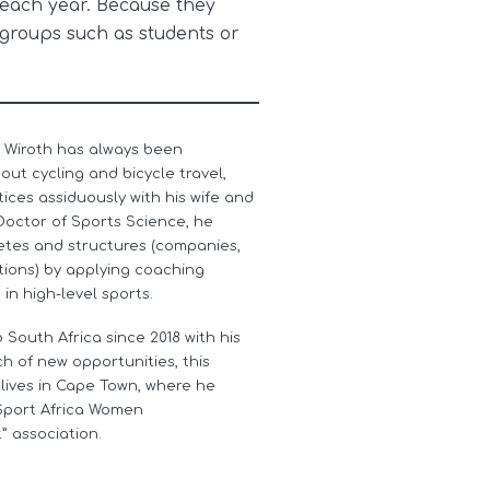
 each year. Because they
groups such as students or
 Wiroth has always been
ut cycling and bicycle travel,
ices assiduously with his wife and
Doctor of Sports Science, he
etes and structures (companies,
tions) by applying coaching
n high-level sports.
 South Africa since 2018 with his
rch of new opportunities, this
 lives in Cape Town, where he
Sport Africa Women
 association.