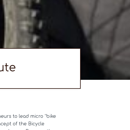
ute
urs to lead micro “bike
cept of the Bicycle