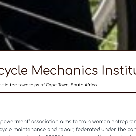
cycle Mechanics Instit
s in the townships of Cape Town, South Africa.
owerment” association aims to train women entreprene
icycle maintenance and repair, federated under the con