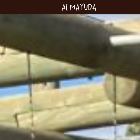
Almayuda
Turning our emotions
into commitments