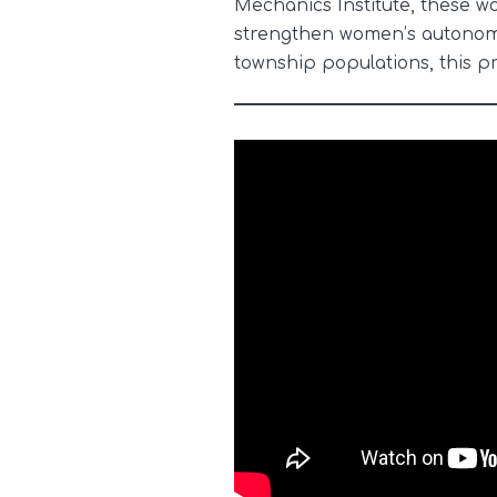
Mechanics Institute, these w
strengthen women’s autonomy 
township populations, this p